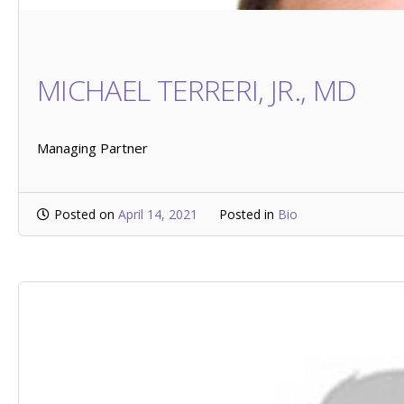
MICHAEL TERRERI, JR., MD
Managing Partner
Posted on
April 14, 2021
Posted in
Bio