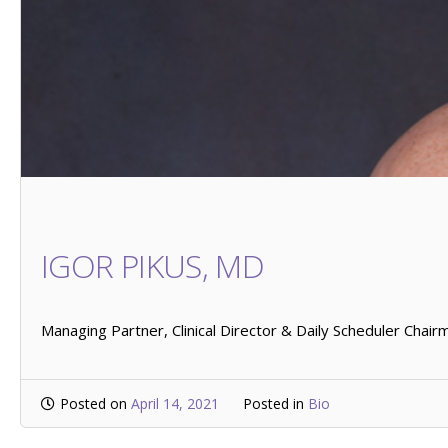
IGOR PIKUS, MD
Managing Partner, Clinical Director & Daily Scheduler Chair
Posted on
April 14, 2021
Posted in
Bio