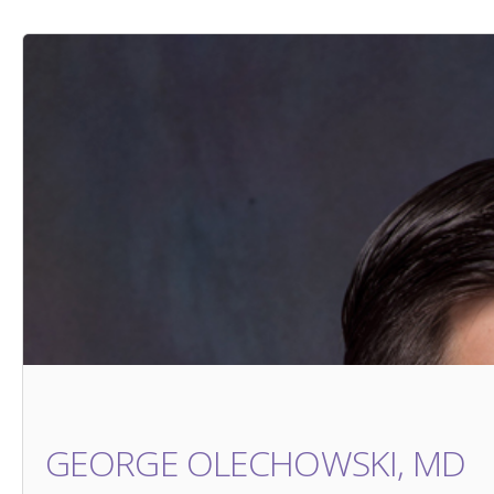
GEORGE OLECHOWSKI, MD