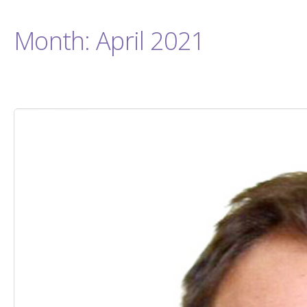
Month:
April 2021