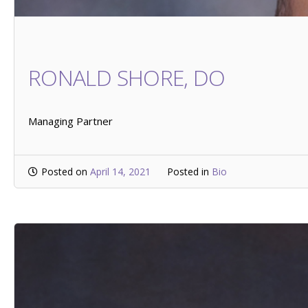
RONALD SHORE, DO
Managing Partner
Posted on
April 14, 2021
Posted in
Bio