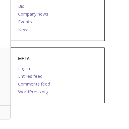
Bio
Company news
Events
News
META
Log in
Entries feed
Comments feed
WordPress.org