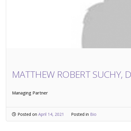
MATTHEW ROBERT SUCHY, 
Managing Partner
Posted on
April 14, 2021
Posted in
Bio