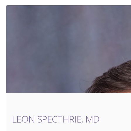
LEON SPECTHRIE, MD