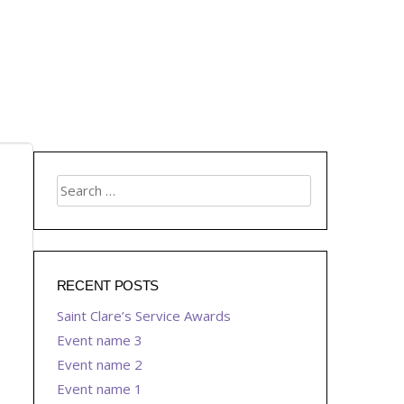
RECENT POSTS
Saint Clare’s Service Awards
Event name 3
Event name 2
Event name 1