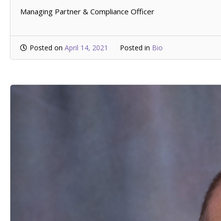
Managing Partner & Compliance Officer
Posted on
April 14, 2021
Posted in
Bio