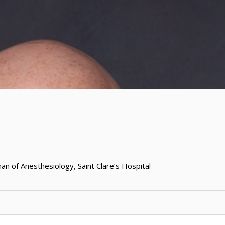
man of Anesthesiology, Saint Clare’s Hospital