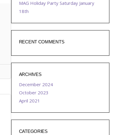
MAG Holiday Party Saturday January
18th
RECENT COMMENTS
ARCHIVES
December 2024
October 2023
April 2021
CATEGORIES