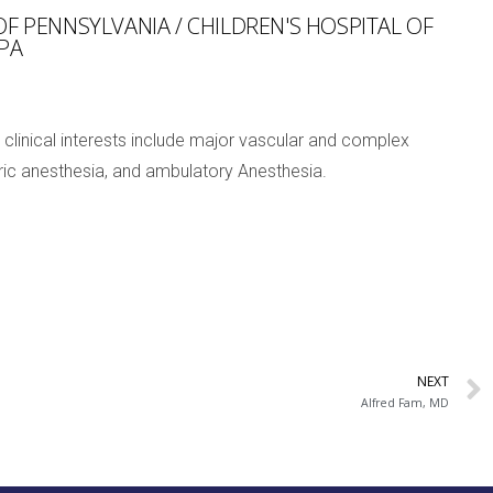
OF PENNSYLVANIA / CHILDREN'S HOSPITAL OF
 PA
 clinical interests include major vascular and complex
atric anesthesia, and ambulatory Anesthesia.
NEXT
Alfred Fam, MD