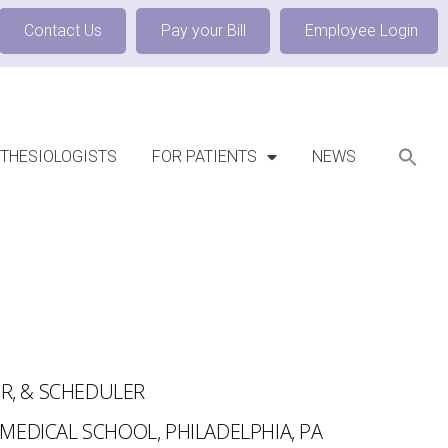
Contact Us
Pay your Bill
Employee Login
THESIOLOGISTS
FOR PATIENTS
NEWS
OR, & SCHEDULER
MEDICAL SCHOOL, PHILADELPHIA, PA