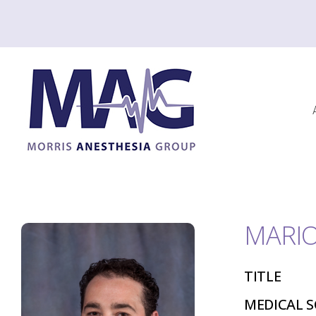
MARIO
TITLE
MEDICAL 