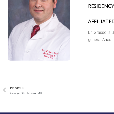
RESIDENC
AFFILIATE
Dr. Grasso is 
general Anesth
PREVIOUS
George Olechowski, MD