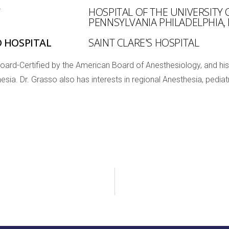
Y
HOSPITAL OF THE UNIVERSITY 
PENNSYLVANIA PHILADELPHIA,
D HOSPITAL
SAINT CLARE'S HOSPITAL
Board-Certified by the American Board of Anesthesiology, and his
esia. Dr. Grasso also has interests in regional Anesthesia, pedi