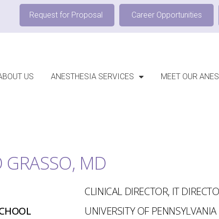
Request for Proposal
Career Opportunities
ABOUT US
ANESTHESIA SERVICES
MEET OUR ANES
 GRASSO, MD
CLINICAL DIRECTOR, IT DIRECT
SCHOOL
UNIVERSITY OF PENNSYLVANIA 