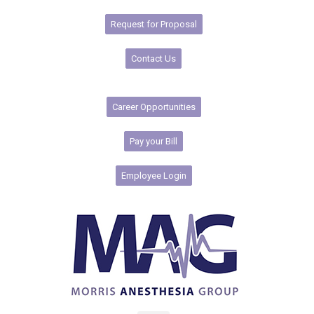
Request for Proposal
Contact Us
Career Opportunities
Pay your Bill
Employee Login