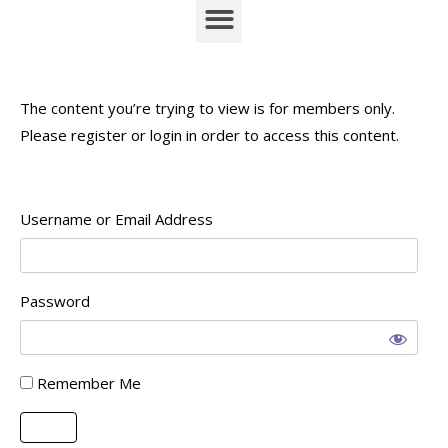
The content you’re trying to view is for members only.
Please register or login in order to access this content.
Username or Email Address
Password
Remember Me